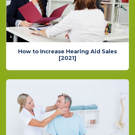
How to Increase Hearing Aid Sales
[2021]