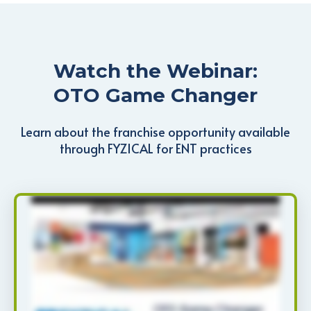
Watch the Webinar:
OTO Game Changer
Learn about the franchise opportunity available
through FYZICAL for ENT practices