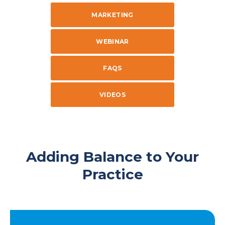
MARKETING
WEBINAR
FAQS
VIDEOS
Adding Balance to Your
Practice