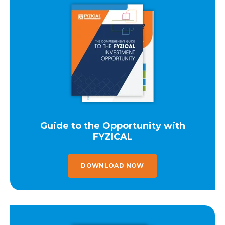
Guide to the Opportunity with
FYZICAL
DOWNLOAD NOW