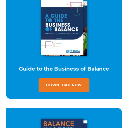
Guide to the Business of Balance
DOWNLOAD NOW