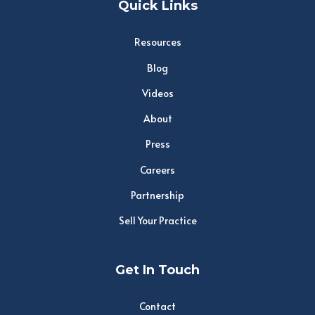
Quick Links
Resources
Blog
Videos
About
Press
Careers
Partnership
Sell Your Practice
Get In Touch
Contact