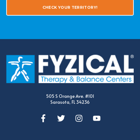
CHECK YOUR TERRITORY!
505 S Orange Ave. #101
Sarasota, FL 34236