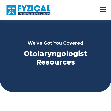
We've Got You Covered
Otolaryngologist
Resources