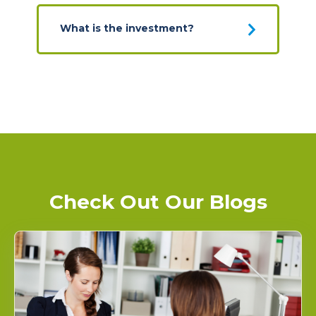
What is the investment?
Check Out Our Blogs