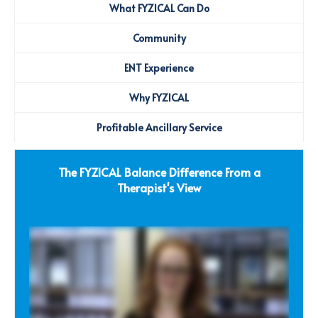
What FYZICAL Can Do
Community
ENT Experience
Why FYZICAL
Profitable Ancillary Service
The FYZICAL Balance Difference From a
Therapist's View