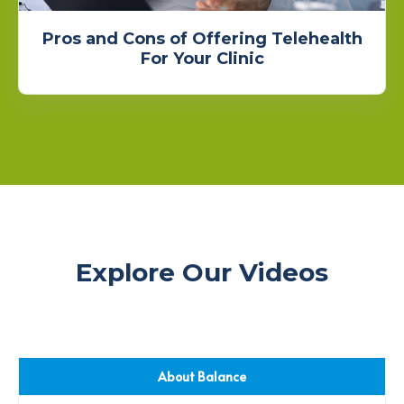
Pros and Cons of Offering Telehealth
For Your Clinic
Explore Our Videos
About Balance