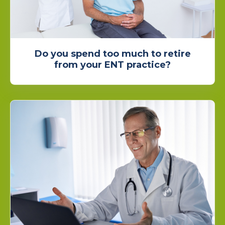
Do you spend too much to retire
from your ENT practice?