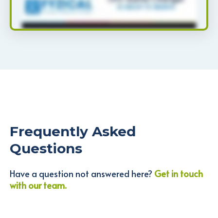
Frequently Asked
Questions
Have a question not answered here?
Get in touch
with our team.