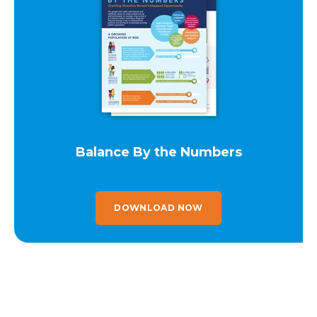
Balance By the Numbers
DOWNLOAD NOW