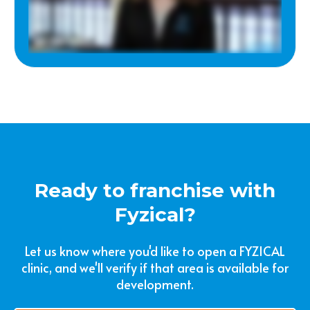
Ready to franchise with
Fyzical?
Let us know where you'd like to open a FYZICAL
clinic, and we'll verify if that area is available for
development.