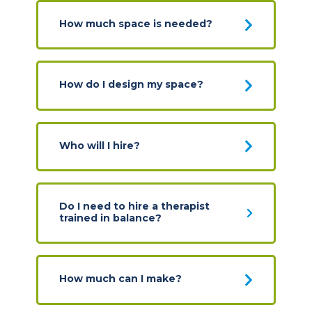
How much space is needed?
How do I design my space?
Who will I hire?
Do I need to hire a therapist
trained in balance?
How much can I make?