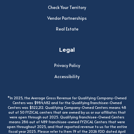
Check Your Territory
Vendor Partnerships
Real Estate
Legal
Privacy Policy
Accessibility
*In 2025, the Average Gross Revenue for Qualifying Company-Owned
Centers was $984,482 and for the Qualifying Franchisee-Owned
Centers was $522,212. Qualifying Company-Owned Centers means 48
out of 50 FYZICAL centers that are owned by us or our affiliates that
were open through out 2025. Qualifying Franchisee-Owned Centers
means 286 out of 489 franchisee-owned FYZICAL Centers that were
open throughout 2025, and that reported revenue to us for the entire
fiscal year 2025. Please refer to Item 19 of the 2026 FDD dated April