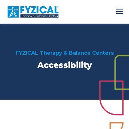
FYZICAL Therapy & Balance Centers
Accessibility