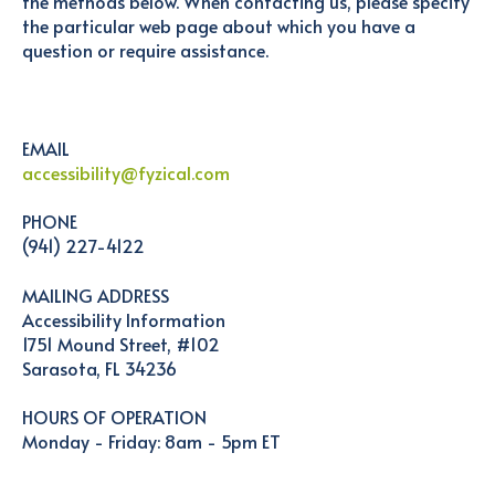
the methods below. When contacting us, please specify
the particular web page about which you have a
question or require assistance.
EMAIL
accessibility@fyzical.com
PHONE
(941) 227-4122
MAILING ADDRESS
Accessibility Information
1751 Mound Street, #102
Sarasota, FL 34236
HOURS OF OPERATION
Monday - Friday: 8am - 5pm ET