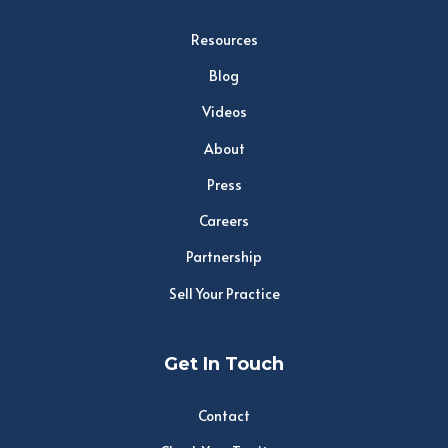
Resources
Blog
Videos
About
Press
Careers
Partnership
Sell Your Practice
Get In Touch
Contact