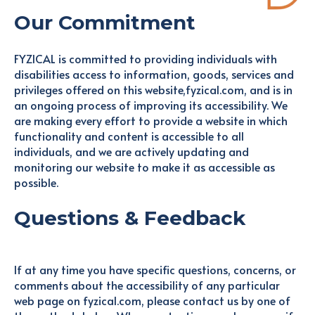
Our Commitment
FYZICAL is committed to providing individuals with
disabilities access to information, goods, services and
privileges offered on this website,fyzical.com, and is in
an ongoing process of improving its accessibility. We
are making every effort to provide a website in which
functionality and content is accessible to all
individuals, and we are actively updating and
monitoring our website to make it as accessible as
possible.
Questions & Feedback
If at any time you have specific questions, concerns, or
comments about the accessibility of any particular
web page on fyzical.com, please contact us by one of