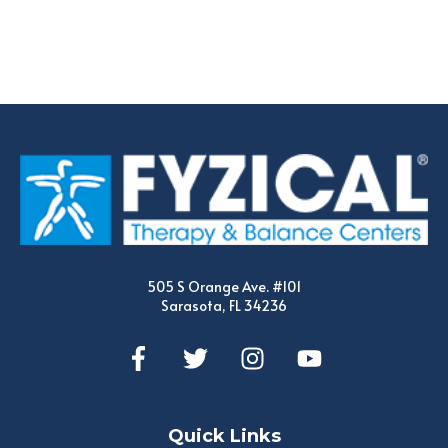
505 S Orange Ave. #101
Sarasota, FL 34236
Quick Links