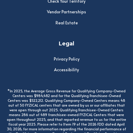
Check Your Territory
Vendor Partnerships
Real Estate
Legal
Privacy Policy
Accessibility
*In 2025, the Average Gross Revenue for Qualifying Company-Owned
Centers was $984,482 and for the Qualifying Franchisee-Owned
Centers was $522,212. Qualifying Company-Owned Centers means 48
out of 50 FYZICAL centers that are owned by us or our affiliates that
were open through out 2025. Qualifying Franchisee-Owned Centers
means 286 out of 489 franchisee-owned FYZICAL Centers that were
open throughout 2025, and that reported revenue to us for the entire
fiscal year 2025. Please refer to Item 19 of the 2026 FDD dated April
30, 2026, for more information regarding the financial performance of