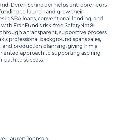
nFund, Derek Schneider helps entrepreneurs
 funding to launch and grow their
zes in SBA loans, conventional lending, and
 with FranFund’s risk-free SafetyNet®
 through a transparent, supportive process
rek’s professional background spans sales,
, and production planning, giving him a
oriented approach to supporting aspiring
r path to success.
ve, Lauren Johnson,