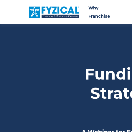
Why
Franchise
Fundi
Strat