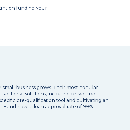
ight on funding your
or small business grows. Their most popular
traditional solutions, including unsecured
pecific pre-qualification tool and cultivating an
anFund have a loan approval rate of 99%.