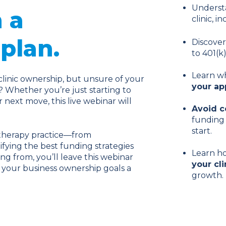
Underst
 a
clinic, 
plan.
Discove
to 401(k
Learn wh
clinic ownership, but unsure of your
your ap
? Whether you’re just starting to
next move, this live webinar will
Avoid 
funding 
start.
l therapy practice—from
fying the best funding strategies
Learn h
ng from, you’ll leave this webinar
your cli
your business ownership goals a
growth.