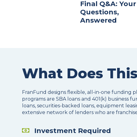
Final Q&A: Your
Questions,
Answered
What Does This
FranFund designs flexible, all-in-one funding p
programs are SBA loans and 401(k) business fun
loans, securities-backed loans, equipment leasin
extensive network of lenders who are franchise
Investment Required