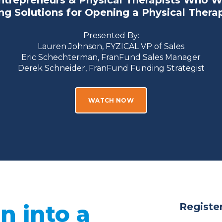
ntrepreneurs & Physical Therapists Who W
g Solutions for Opening a Physical Thera
Presented By:
Lauren Johnson, FYZICAL VP of Sales
Eric Schechterman,
FranFund Sales Manager
Derek Schneider, FranFund Funding Strategist
WATCH NOW
n into a
Register