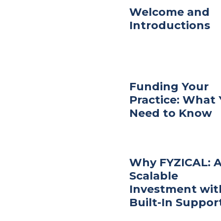
Welcome and
Introductions
Funding Your
Practice: What
Need to Know
Why FYZICAL: 
Scalable
Investment wit
Built-In Suppor