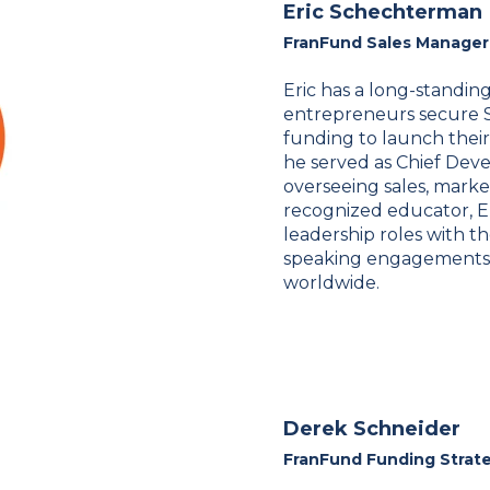
Eric Schechterman
FranFund Sales Manager
Eric has a long-standing
entrepreneurs secure 
funding to launch their
he served as Chief Deve
overseeing sales, market
recognized educator, E
leadership roles with t
speaking engagements a
worldwide.
Derek Schneider
FranFund Funding Strat