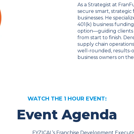
As a Strategist at Fra
secure smart, strategic
businesses. He speciali
401(k) business funding
option—guiding clients
from start to finish. De
supply chain operations
well-rounded, results-
business owners on thei
WATCH THE 1 HOUR EVENT:
Event Agenda
FYZICAL’s Franchise Development Executi