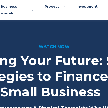
Business
Process
Investment
Models
WATCH NOW
ng Your Future:
egies to Financ
Small Business