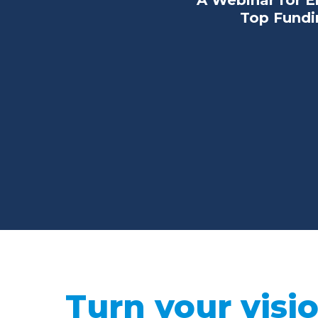
A Webinar for E
Top Fundin
Turn your visio