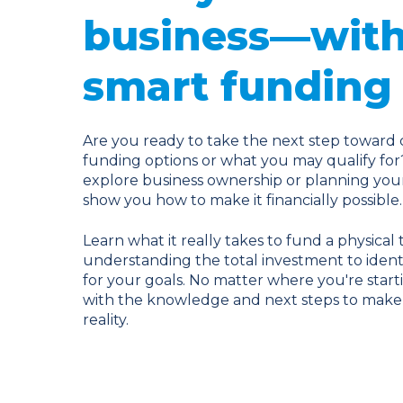
business—with
smart funding 
Are you ready to take the next step toward 
funding options or what you may qualify for
explore business ownership or planning your 
show you how to make it financially possible.
Learn what it really takes to fund a physica
understanding the total investment to identi
for your goals. No matter where you're starti
with the knowledge and next steps to make 
reality.