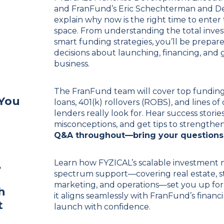
and FranFund’s
Eric Schechterman
and De
explain why now is the right time to enter
space. From understanding the total inve
smart funding strategies, you’ll be prepa
decisions about launching, financing, an
business.
The FranFund team will cover top fundin
 You
loans, 401(k) rollovers (ROBS), and lines o
lenders really look for. Hear success stor
misconceptions, and get tips to strengthen
Q&A throughout—bring your questions
A
Learn how FYZICAL’s scalable investment 
spectrum support—covering real estate, sta
marketing, and operations—set you up for 
h
it aligns seamlessly with FranFund’s finan
t
launch with confidence.