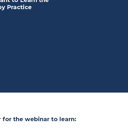
ant to Learn the
py Practice
 for the webinar to learn: