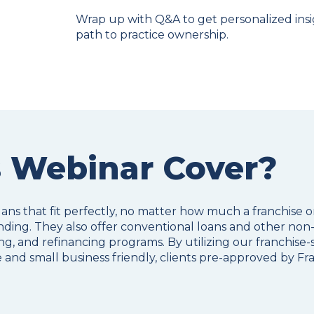
Wrap up with Q&A to get personalized ins
path to practice ownership.
 Webinar Cover?
lans that fit perfectly, no matter how much a franchise 
ding. They also offer conventional loans and other non-
g, and refinancing programs. By utilizing our franchise-s
 and small business friendly, clients pre-approved by Fr