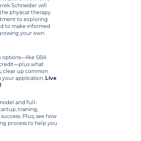
rek Schneider will
 the physical therapy
stment to exploring
red to make informed
d growing your own
g options—like SBA
f credit—plus what
ies, clear up common
 your application.
Live
!
model and full-
rtup, training,
success. Plus, see how
cing process to help you