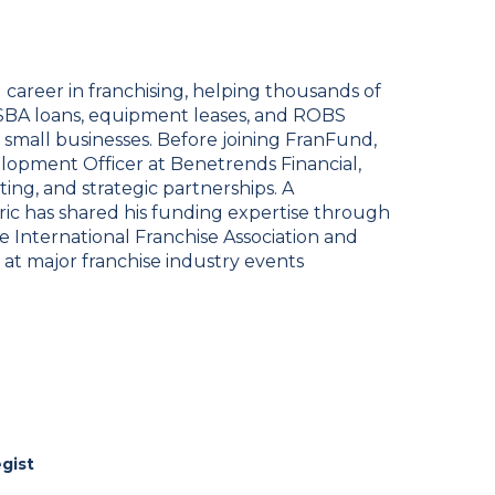
 career in franchising, helping thousands of
SBA loans, equipment leases, and ROBS
 small businesses. Before joining FranFund,
lopment Officer at Benetrends Financial,
ing, and strategic partnerships. A
ric has shared his funding expertise through
he International Franchise Association and
t major franchise industry events
egist