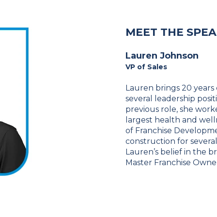
MEET THE SPE
Lauren Johnson
VP of Sales
Lauren brings 20 years 
several leadership posi
previous role, she work
largest health and well
of Franchise Developme
construction for severa
Lauren’s belief in the b
Master Franchise Owner