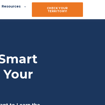
Resources
CHECK YOUR
TERRITORY!
 Smart
e Your