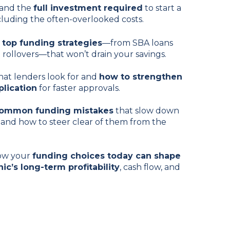
and the
full investment required
to start a
including the often-overlooked costs.
r
top funding strategies
—from SBA loans
) rollovers—that won’t drain your savings.
at lenders look for and
how to strengthen
plication
for faster approvals.
common funding mistakes
that slow down
and how to steer clear of them from the
ow your
funding choices today can shape
nic’s long-term profitability
, cash flow, and