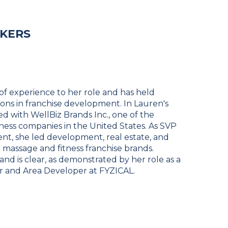
AKERS
of experience to her role and has held
tions in franchise development. In Lauren's
ed with WellBiz Brands Inc., one of the
ness companies in the United States. As SVP
nt, she led development, real estate, and
l massage and fitness franchise brands.
rand is clear, as demonstrated by her role as a
 and Area Developer at FYZICAL.